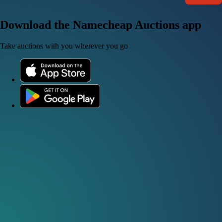
Download the Namecheap Auctions app
Take auctions with you wherever you go