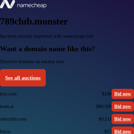
789club.monster
has been recently registered with namecheap.com
Want a domain name like this?
Discover domains on auction now
See all auctions
jtyn.com
$249
Bid now
team.ai
$80,500
Bid now
obscurity.com
$9,211
Bid now
bul.to
$15
Bid now